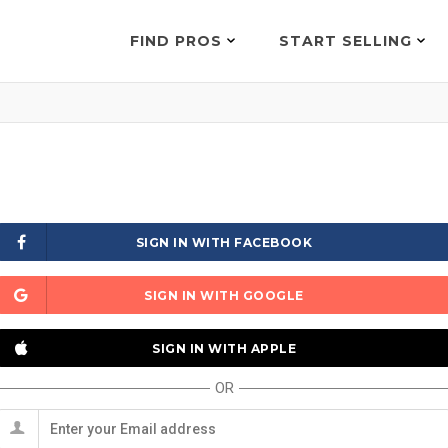
FIND PROS
START SELLING
SIGN IN WITH FACEBOOK
SIGN IN WITH GOOGLE
SIGN IN WITH APPLE
OR