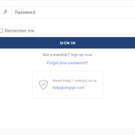
Remember me
Not a member?
Sign up now
Forgot your password?
Need Help? contact us at
help@airgigs.com