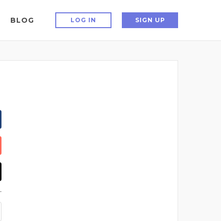
BLOG
LOG IN
SIGN UP