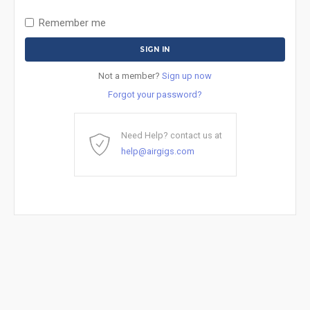
Remember me
Not a member?
Sign up now
Forgot your password?
Need Help? contact us at
help@airgigs.com