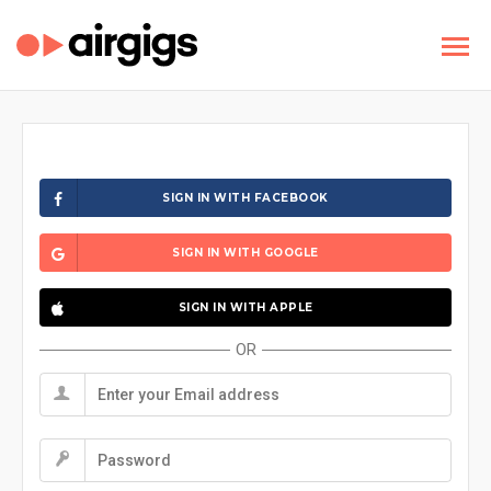
SIGN IN WITH FACEBOOK
SIGN IN WITH GOOGLE
SIGN IN WITH APPLE
OR