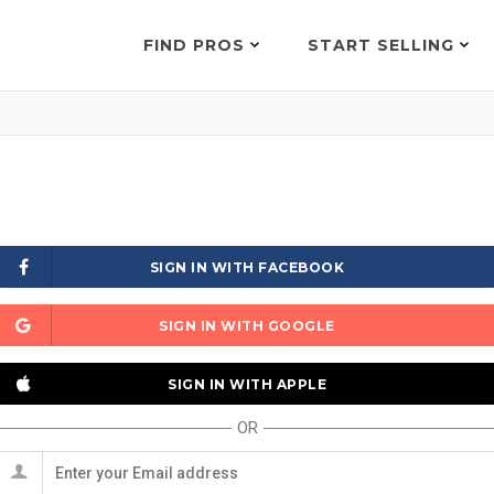
FIND PROS
START SELLING
SIGN IN WITH FACEBOOK
SIGN IN WITH GOOGLE
SIGN IN WITH APPLE
OR