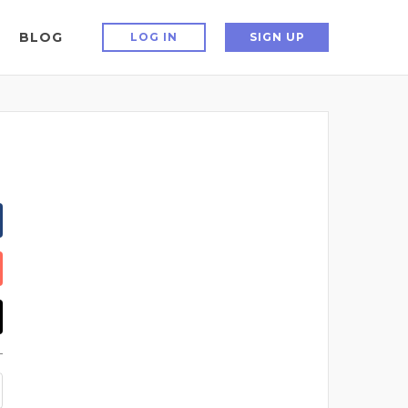
BLOG
LOG IN
SIGN UP