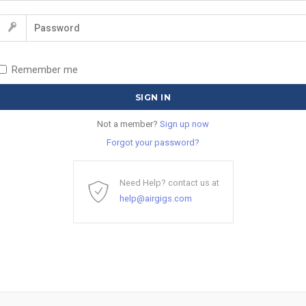
Remember me
Not a member?
Sign up now
Forgot your password?
Need Help? contact us at
help@airgigs.com