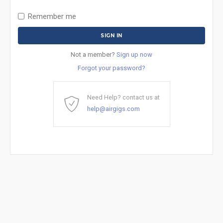
Remember me
Not a member?
Sign up now
Forgot your password?
Need Help? contact us at
help@airgigs.com