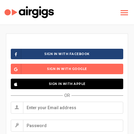
SIGN IN WITH FACEBOOK
SIGN IN WITH GOOGLE
SIGN IN WITH APPLE
OR