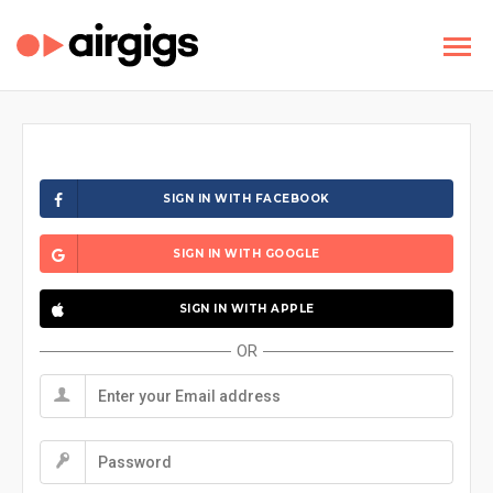
SIGN IN WITH FACEBOOK
SIGN IN WITH GOOGLE
SIGN IN WITH APPLE
OR