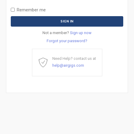
Remember me
Not a member?
Sign up now
Forgot your password?
Need Help? contact us at
help@airgigs.com