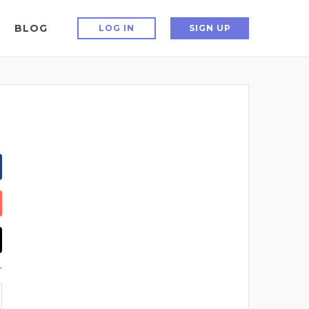
BLOG
LOG IN
SIGN UP