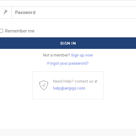
Remember me
Not a member?
Sign up now
Forgot your password?
Need Help? contact us at
help@airgigs.com