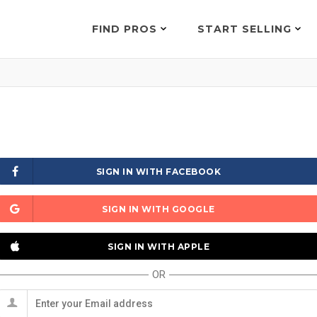
FIND PROS
START SELLING
SIGN IN WITH FACEBOOK
SIGN IN WITH GOOGLE
SIGN IN WITH APPLE
OR