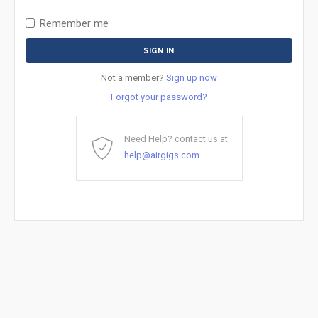
Remember me
Not a member?
Sign up now
Forgot your password?
Need Help? contact us at
help@airgigs.com