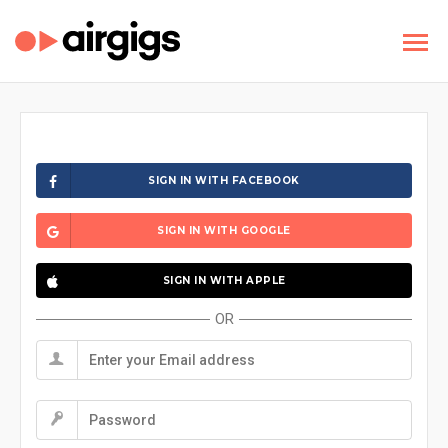
SIGN IN WITH FACEBOOK
SIGN IN WITH GOOGLE
SIGN IN WITH APPLE
OR