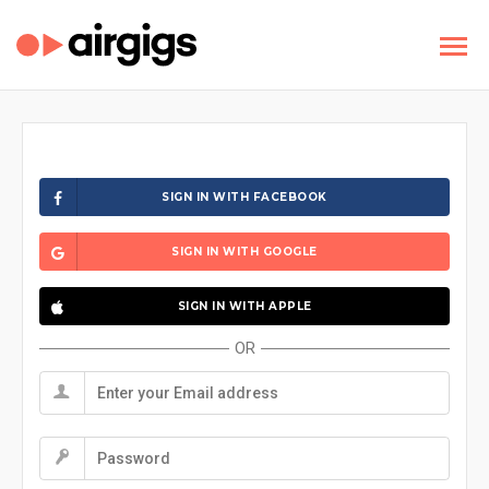
SIGN IN WITH FACEBOOK
SIGN IN WITH GOOGLE
SIGN IN WITH APPLE
OR