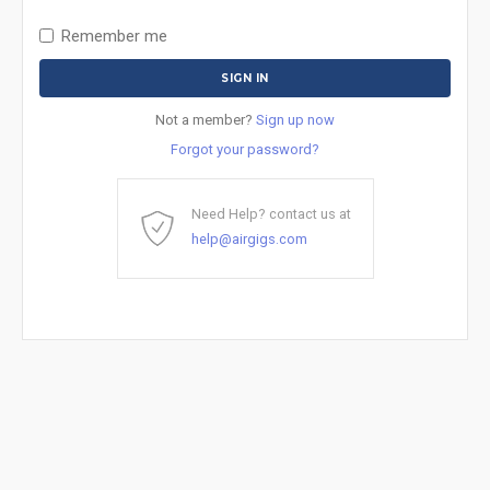
Remember me
Not a member?
Sign up now
Forgot your password?
Need Help? contact us at
help@airgigs.com