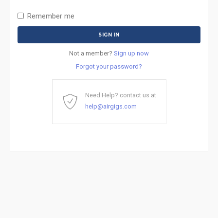
Remember me
Not a member?
Sign up now
Forgot your password?
Need Help? contact us at
help@airgigs.com