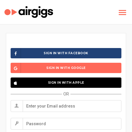
SIGN IN WITH FACEBOOK
SIGN IN WITH GOOGLE
SIGN IN WITH APPLE
OR