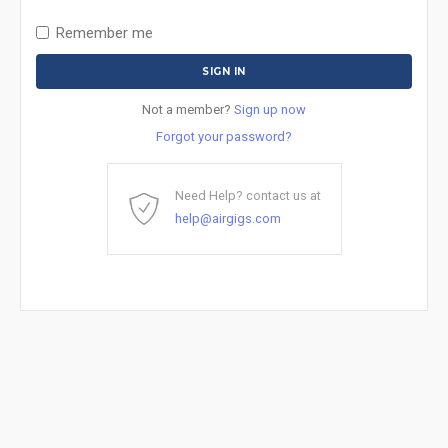
Remember me
Not a member?
Sign up now
Forgot your password?
Need Help? contact us at
help@airgigs.com