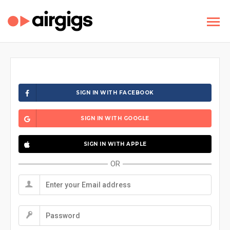
SIGN IN WITH FACEBOOK
SIGN IN WITH GOOGLE
SIGN IN WITH APPLE
OR