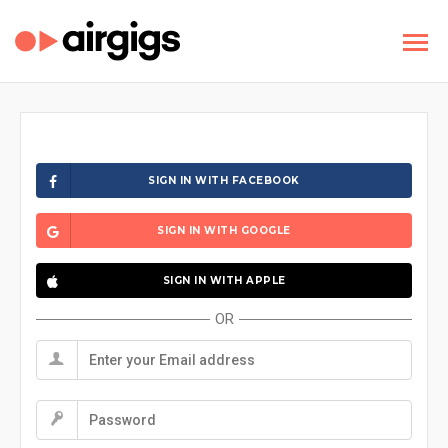
SIGN IN WITH FACEBOOK
SIGN IN WITH GOOGLE
SIGN IN WITH APPLE
OR