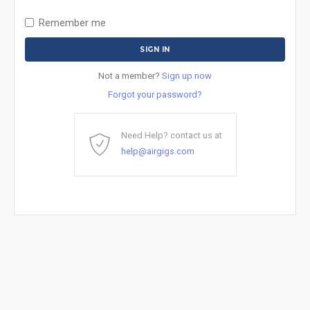
Remember me
Not a member?
Sign up now
Forgot your password?
Need Help? contact us at
help@airgigs.com