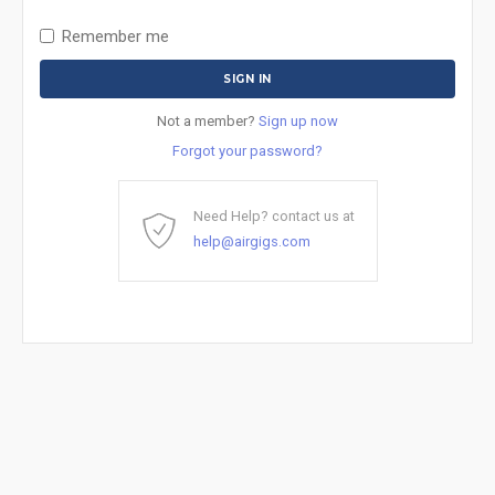
Remember me
Not a member?
Sign up now
Forgot your password?
Need Help? contact us at
help@airgigs.com