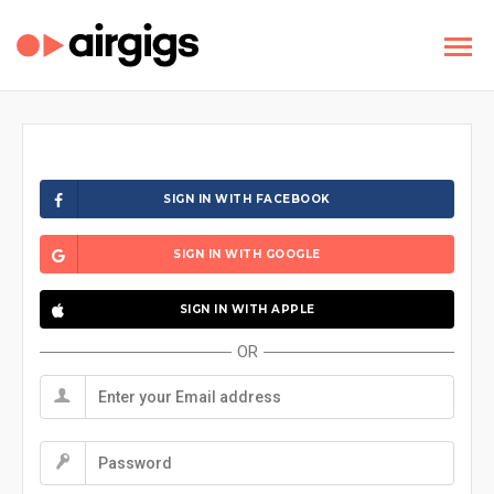
SIGN IN WITH FACEBOOK
SIGN IN WITH GOOGLE
SIGN IN WITH APPLE
OR