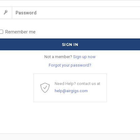
Remember me
Not a member?
Sign up now
Forgot your password?
Need Help? contact us at
help@airgigs.com