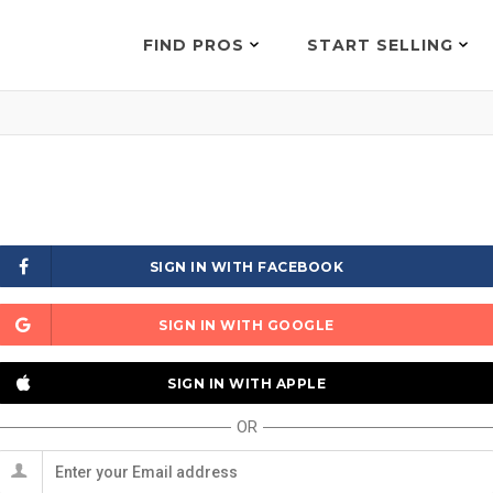
FIND PROS
START SELLING
SIGN IN WITH FACEBOOK
SIGN IN WITH GOOGLE
SIGN IN WITH APPLE
OR