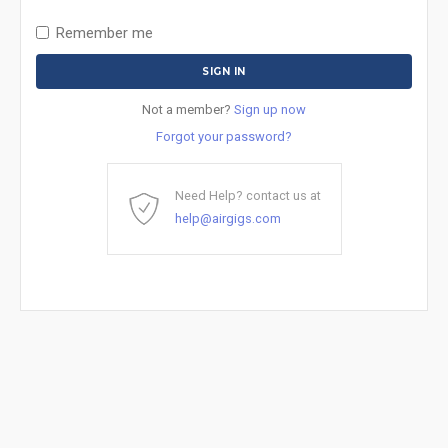
Remember me
Not a member?
Sign up now
Forgot your password?
Need Help? contact us at
help@airgigs.com