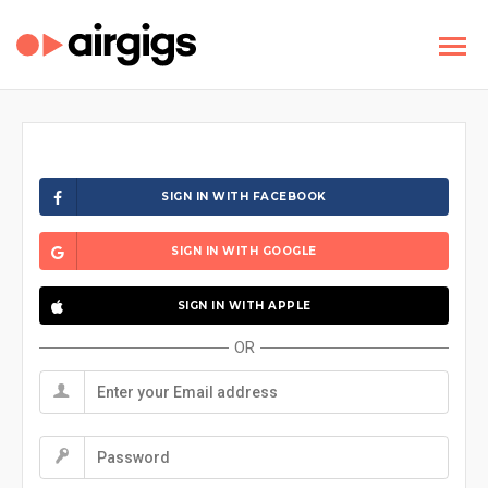
SIGN IN WITH FACEBOOK
SIGN IN WITH GOOGLE
SIGN IN WITH APPLE
OR