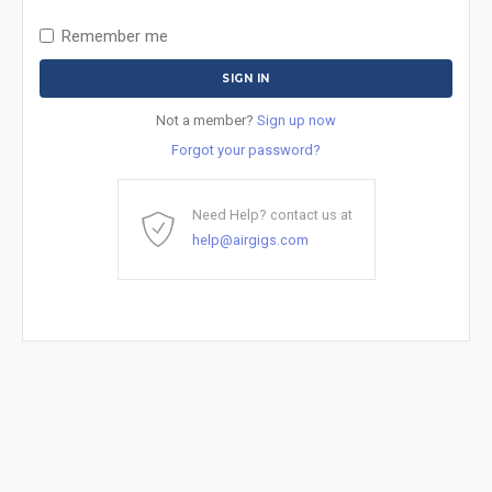
Remember me
Not a member?
Sign up now
Forgot your password?
Need Help? contact us at
help@airgigs.com