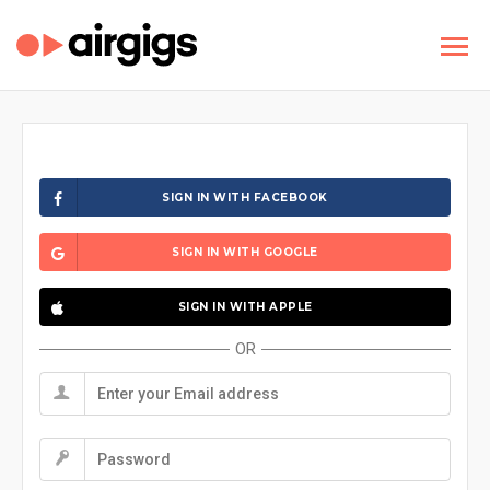
SIGN IN WITH FACEBOOK
SIGN IN WITH GOOGLE
SIGN IN WITH APPLE
OR