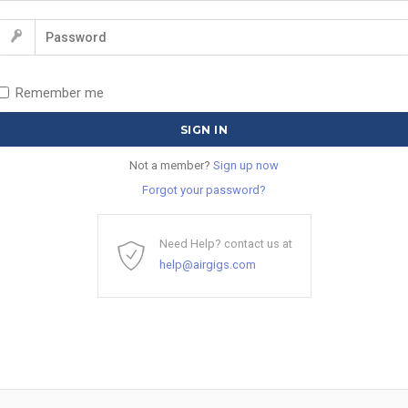
Remember me
Not a member?
Sign up now
Forgot your password?
Need Help? contact us at
help@airgigs.com