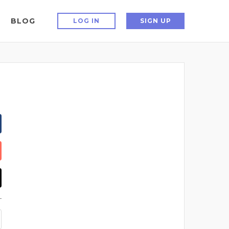
BLOG
LOG IN
SIGN UP