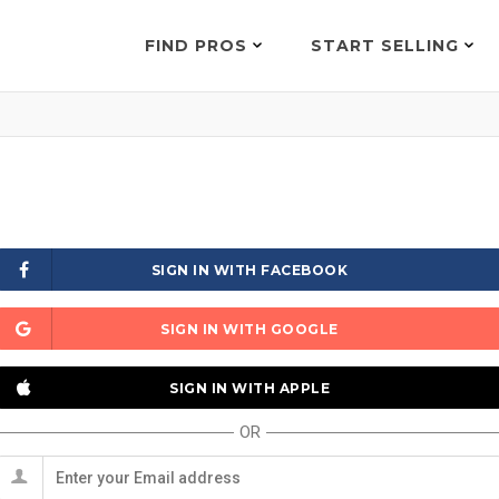
FIND PROS
START SELLING
SIGN IN WITH FACEBOOK
SIGN IN WITH GOOGLE
SIGN IN WITH APPLE
OR