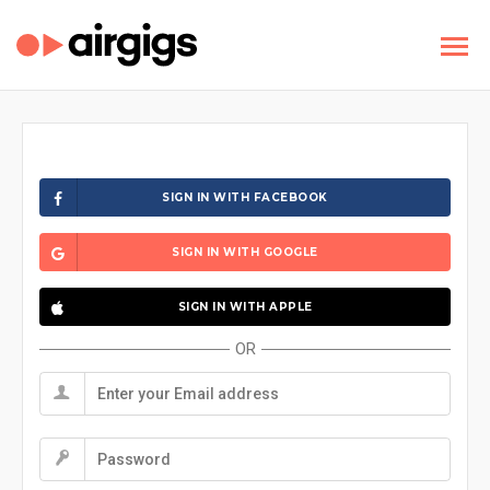
SIGN IN WITH FACEBOOK
SIGN IN WITH GOOGLE
SIGN IN WITH APPLE
OR