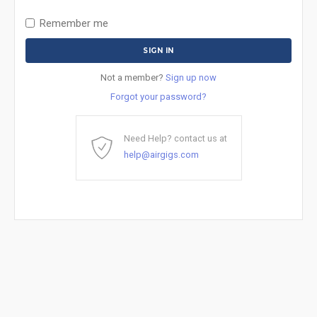
Remember me
Not a member?
Sign up now
Forgot your password?
Need Help? contact us at
help@airgigs.com