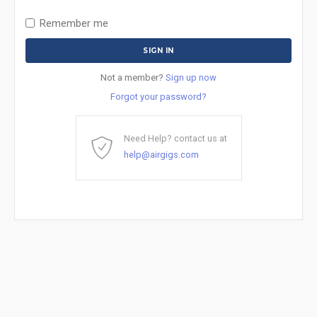
Remember me
Not a member?
Sign up now
Forgot your password?
Need Help? contact us at
help@airgigs.com