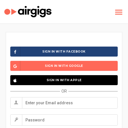
SIGN IN WITH FACEBOOK
SIGN IN WITH GOOGLE
SIGN IN WITH APPLE
OR