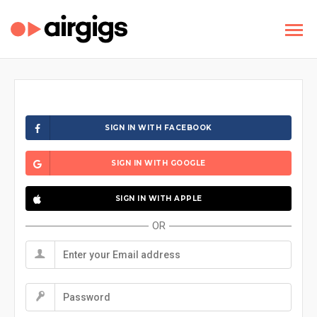
SIGN IN WITH FACEBOOK
SIGN IN WITH GOOGLE
SIGN IN WITH APPLE
OR