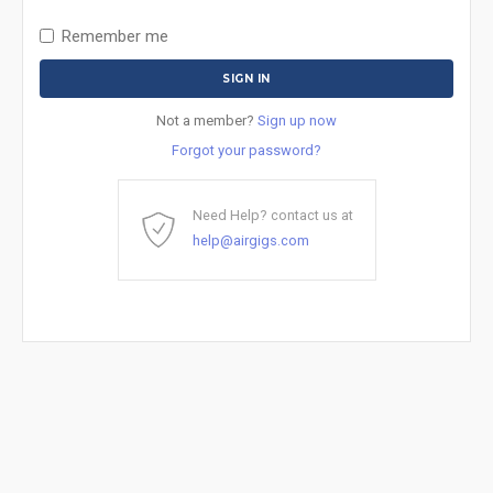
Remember me
Not a member?
Sign up now
Forgot your password?
Need Help? contact us at
help@airgigs.com