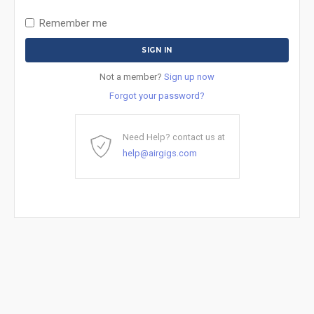
Remember me
Not a member?
Sign up now
Forgot your password?
Need Help? contact us at
help@airgigs.com