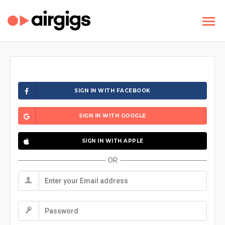
SIGN IN WITH FACEBOOK
SIGN IN WITH GOOGLE
SIGN IN WITH APPLE
OR