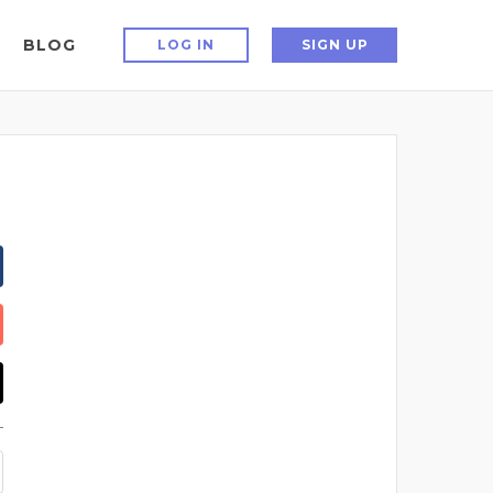
BLOG
LOG IN
SIGN UP