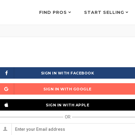
FIND PROS
START SELLING
SIGN IN WITH FACEBOOK
SIGN IN WITH GOOGLE
SIGN IN WITH APPLE
OR