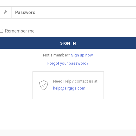
Remember me
Not a member?
Sign up now
Forgot your password?
Need Help? contact us at
help@airgigs.com