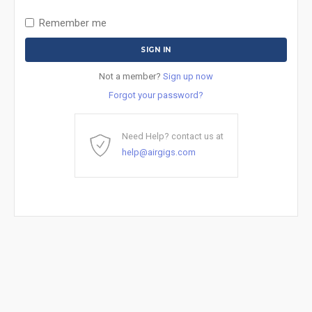
Remember me
Not a member?
Sign up now
Forgot your password?
Need Help? contact us at
help@airgigs.com