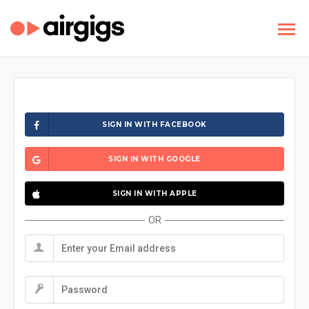
SIGN IN WITH FACEBOOK
SIGN IN WITH GOOGLE
SIGN IN WITH APPLE
OR