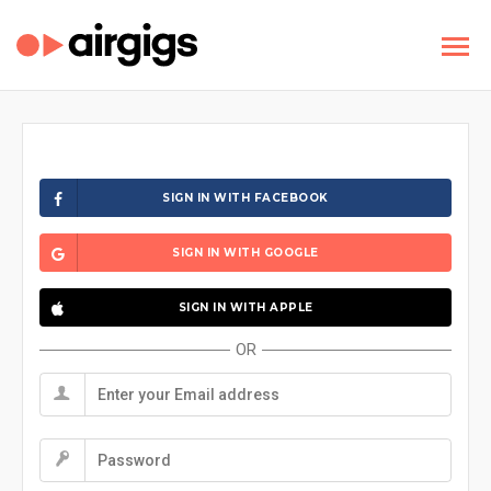
SIGN IN WITH FACEBOOK
SIGN IN WITH GOOGLE
SIGN IN WITH APPLE
OR