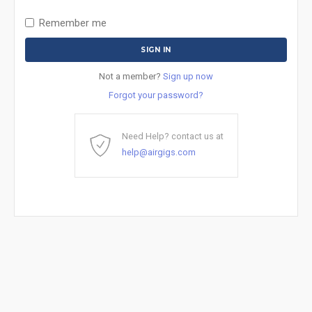
Remember me
Not a member?
Sign up now
Forgot your password?
Need Help? contact us at
help@airgigs.com