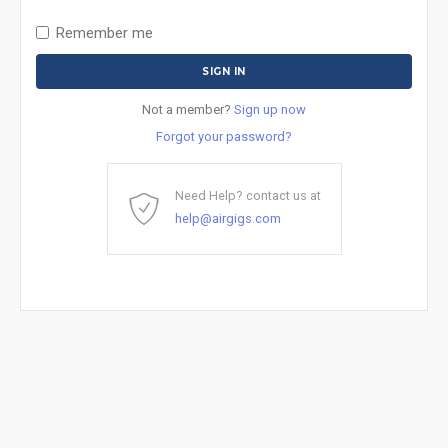
Remember me
Not a member?
Sign up now
Forgot your password?
Need Help? contact us at
help@airgigs.com