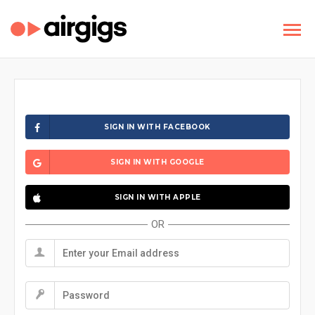
SIGN IN WITH FACEBOOK
SIGN IN WITH GOOGLE
SIGN IN WITH APPLE
OR