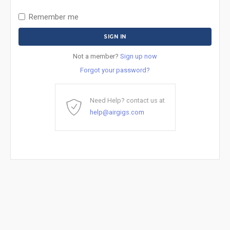
Remember me
Not a member?
Sign up now
Forgot your password?
Need Help? contact us at
help@airgigs.com