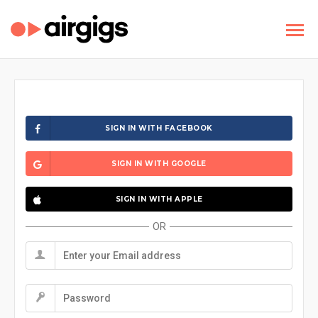
SIGN IN WITH FACEBOOK
SIGN IN WITH GOOGLE
SIGN IN WITH APPLE
OR