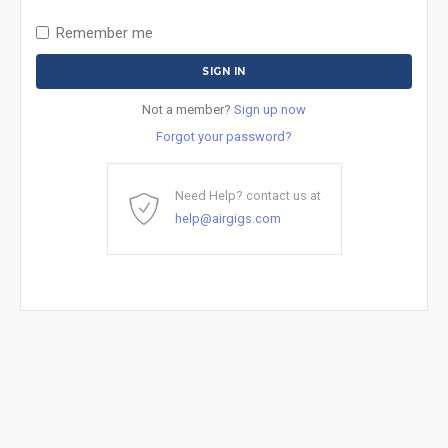
Remember me
Not a member?
Sign up now
Forgot your password?
Need Help? contact us at
help@airgigs.com