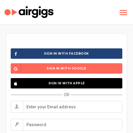
SIGN IN WITH FACEBOOK
SIGN IN WITH GOOGLE
SIGN IN WITH APPLE
OR