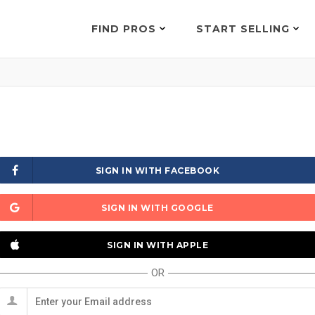
FIND PROS
START SELLING
SIGN IN WITH FACEBOOK
SIGN IN WITH GOOGLE
SIGN IN WITH APPLE
OR