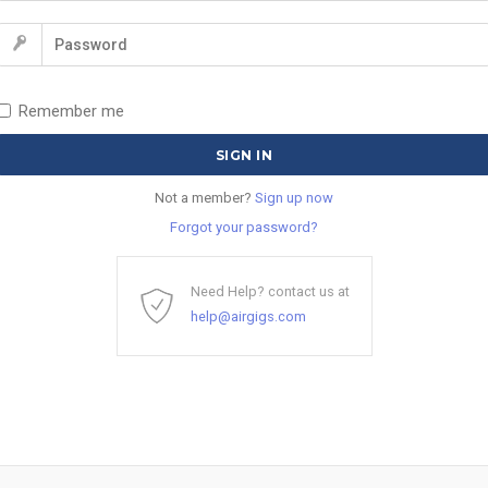
Remember me
Not a member?
Sign up now
Forgot your password?
Need Help? contact us at
help@airgigs.com