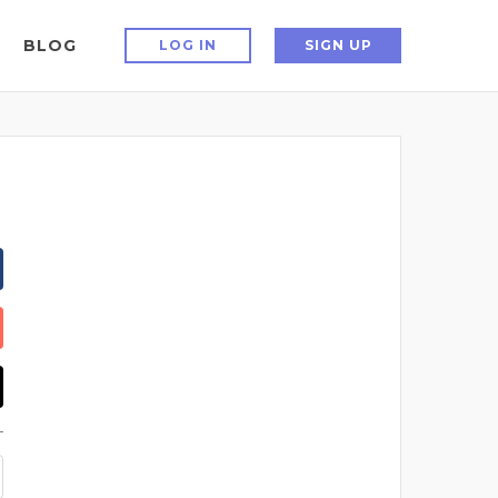
BLOG
LOG IN
SIGN UP