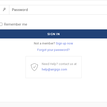
Remember me
Not a member?
Sign up now
Forgot your password?
Need Help? contact us at
help@airgigs.com