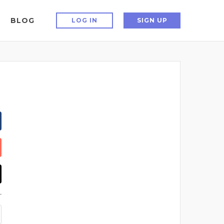
BLOG
LOG IN
SIGN UP