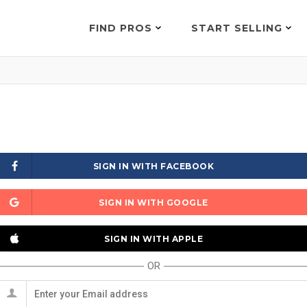
FIND PROS
START SELLING
SIGN IN WITH FACEBOOK
SIGN IN WITH GOOGLE
SIGN IN WITH APPLE
OR