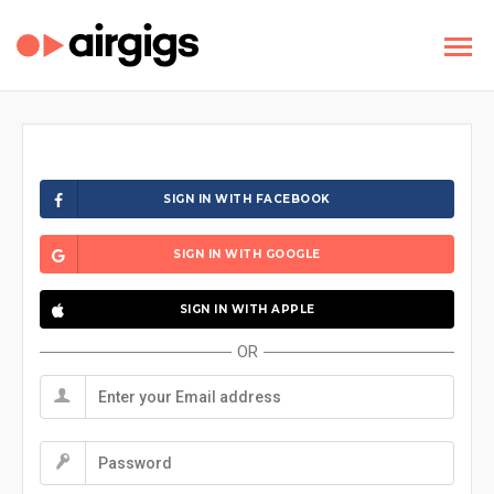
SIGN IN WITH FACEBOOK
SIGN IN WITH GOOGLE
SIGN IN WITH APPLE
OR