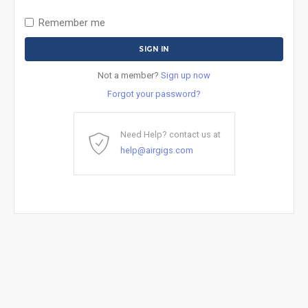
Remember me
Not a member?
Sign up now
Forgot your password?
Need Help? contact us at
help@airgigs.com