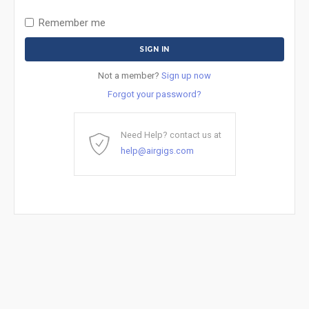
Remember me
Not a member?
Sign up now
Forgot your password?
Need Help? contact us at
help@airgigs.com