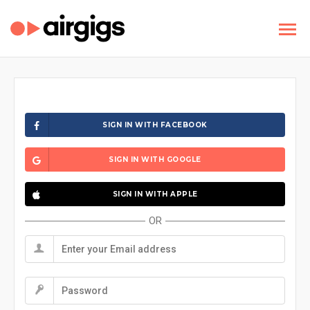
SIGN IN WITH FACEBOOK
SIGN IN WITH GOOGLE
SIGN IN WITH APPLE
OR