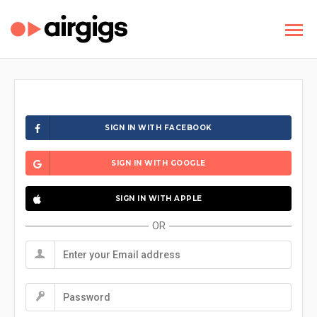
SIGN IN WITH FACEBOOK
SIGN IN WITH GOOGLE
SIGN IN WITH APPLE
OR