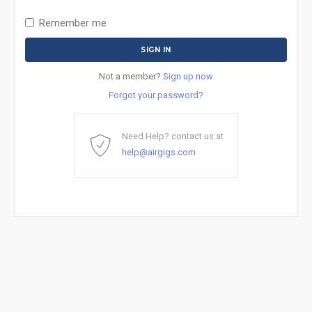
Remember me
Not a member?
Sign up now
Forgot your password?
Need Help? contact us at
help@airgigs.com