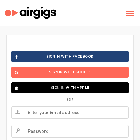
SIGN IN WITH FACEBOOK
SIGN IN WITH GOOGLE
SIGN IN WITH APPLE
OR