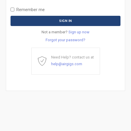
Remember me
Not a member?
Sign up now
Forgot your password?
Need Help? contact us at
help@airgigs.com