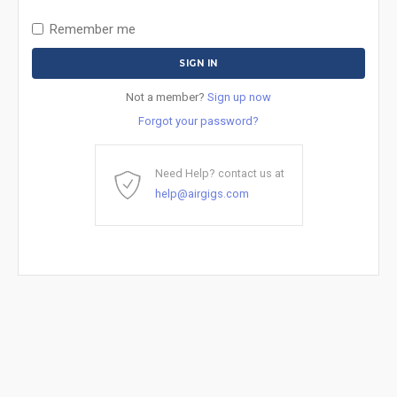
Remember me
Not a member?
Sign up now
Forgot your password?
Need Help? contact us at
help@airgigs.com