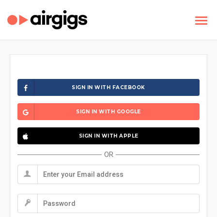
SIGN IN WITH FACEBOOK
SIGN IN WITH GOOGLE
SIGN IN WITH APPLE
OR