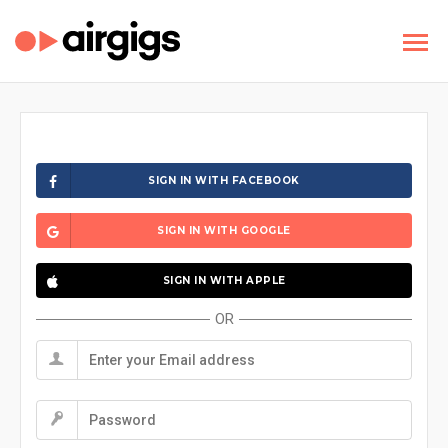
SIGN IN WITH FACEBOOK
SIGN IN WITH GOOGLE
SIGN IN WITH APPLE
OR