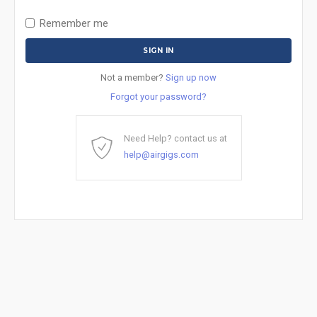
Remember me
Not a member?
Sign up now
Forgot your password?
Need Help? contact us at
help@airgigs.com