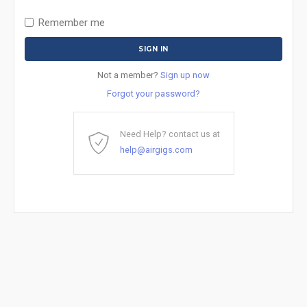
Remember me
Not a member?
Sign up now
Forgot your password?
Need Help? contact us at
help@airgigs.com