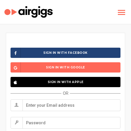
SIGN IN WITH FACEBOOK
SIGN IN WITH GOOGLE
SIGN IN WITH APPLE
OR