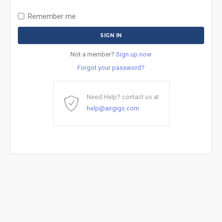
Remember me
Not a member?
Sign up now
Forgot your password?
Need Help? contact us at
help@airgigs.com