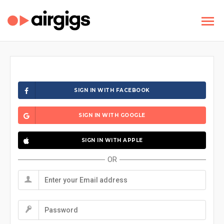
SIGN IN WITH FACEBOOK
SIGN IN WITH GOOGLE
SIGN IN WITH APPLE
OR