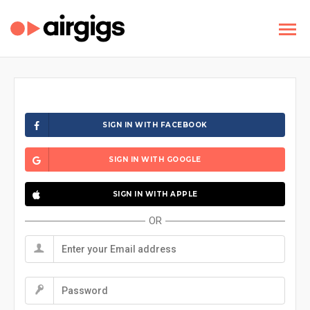
SIGN IN WITH FACEBOOK
SIGN IN WITH GOOGLE
SIGN IN WITH APPLE
OR