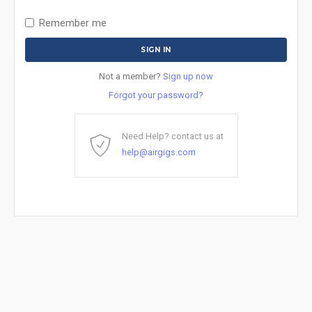
Remember me
Not a member?
Sign up now
Forgot your password?
Need Help? contact us at
help@airgigs.com