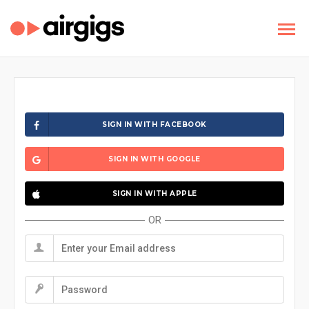
SIGN IN WITH FACEBOOK
SIGN IN WITH GOOGLE
SIGN IN WITH APPLE
OR