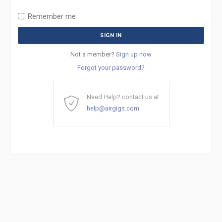
Remember me
Not a member?
Sign up now
Forgot your password?
Need Help? contact us at
help@airgigs.com