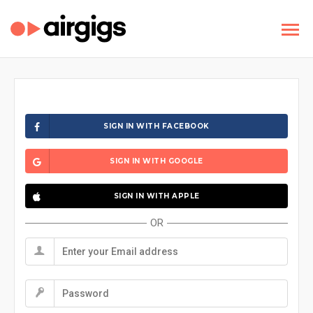
SIGN IN WITH FACEBOOK
SIGN IN WITH GOOGLE
SIGN IN WITH APPLE
OR