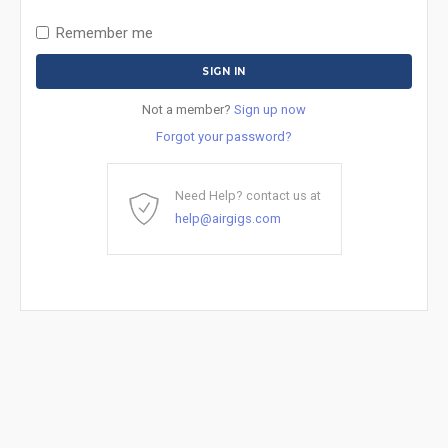
Remember me
Not a member?
Sign up now
Forgot your password?
Need Help? contact us at
help@airgigs.com