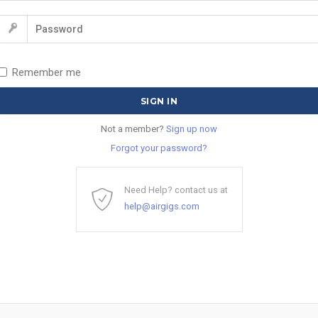
Remember me
Not a member?
Sign up now
Forgot your password?
Need Help? contact us at
help@airgigs.com