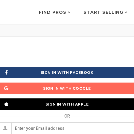
FIND PROS
START SELLING
SIGN IN WITH FACEBOOK
SIGN IN WITH GOOGLE
SIGN IN WITH APPLE
OR