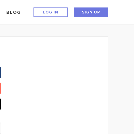
BLOG
LOG IN
SIGN UP