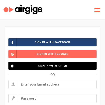
SIGN IN WITH FACEBOOK
SIGN IN WITH GOOGLE
SIGN IN WITH APPLE
OR