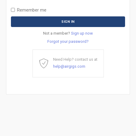
Remember me
Not a member?
Sign up now
Forgot your password?
Need Help? contact us at
help@airgigs.com