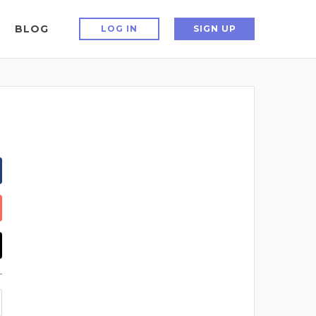
BLOG
LOG IN
SIGN UP