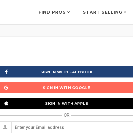
FIND PROS
START SELLING
SIGN IN WITH FACEBOOK
SIGN IN WITH GOOGLE
SIGN IN WITH APPLE
OR