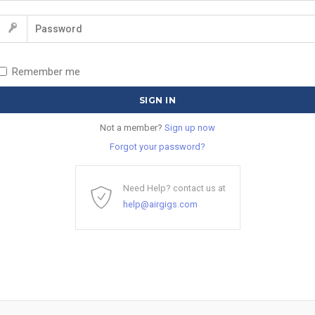
Remember me
Not a member?
Sign up now
Forgot your password?
Need Help? contact us at
help@airgigs.com