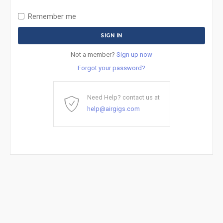
Remember me
Not a member?
Sign up now
Forgot your password?
Need Help? contact us at
help@airgigs.com