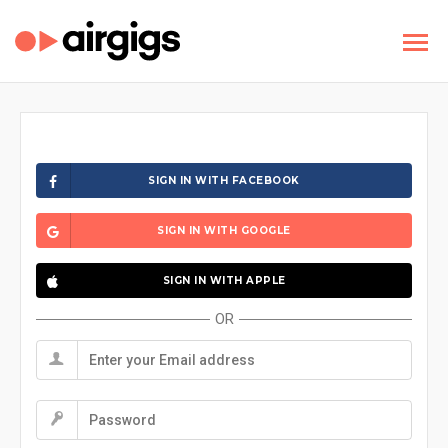
SIGN IN WITH FACEBOOK
SIGN IN WITH GOOGLE
SIGN IN WITH APPLE
OR