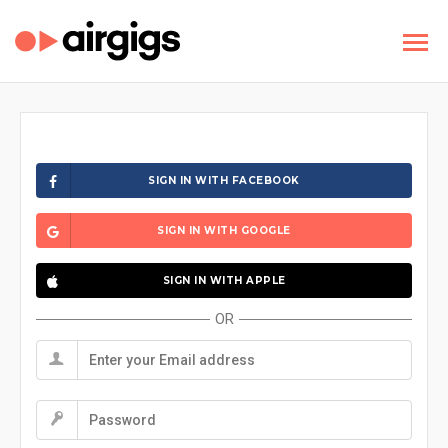
SIGN IN WITH FACEBOOK
SIGN IN WITH GOOGLE
SIGN IN WITH APPLE
OR