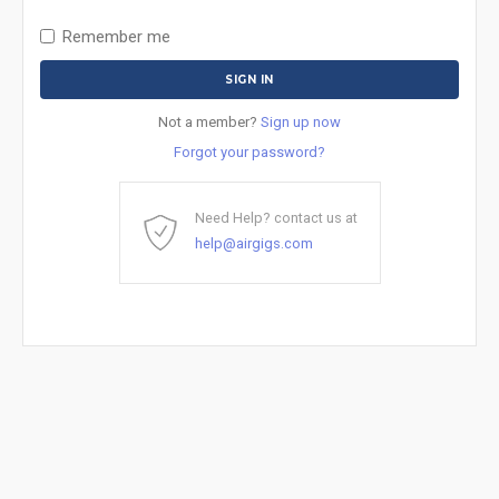
Remember me
Not a member?
Sign up now
Forgot your password?
Need Help? contact us at
help@airgigs.com