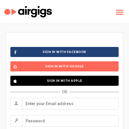
SIGN IN WITH FACEBOOK
SIGN IN WITH GOOGLE
SIGN IN WITH APPLE
OR