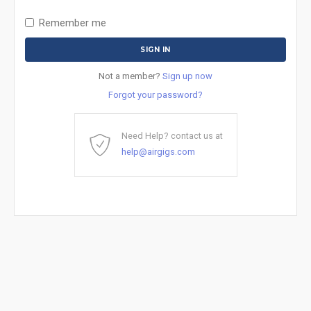
Remember me
Not a member?
Sign up now
Forgot your password?
Need Help? contact us at
help@airgigs.com