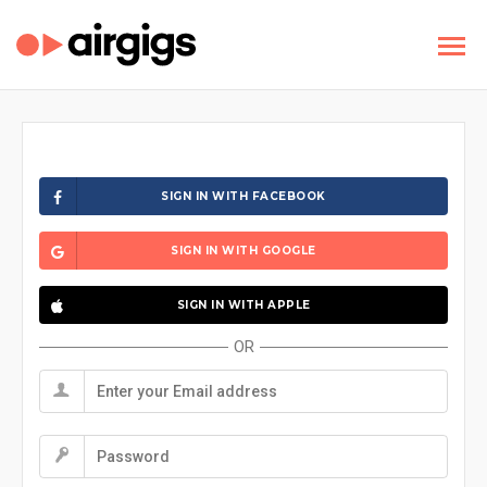
SIGN IN WITH FACEBOOK
SIGN IN WITH GOOGLE
SIGN IN WITH APPLE
OR