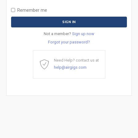
Remember me
Not a member?
Sign up now
Forgot your password?
Need Help? contact us at
help@airgigs.com