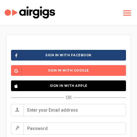
SIGN IN WITH FACEBOOK
SIGN IN WITH GOOGLE
SIGN IN WITH APPLE
OR