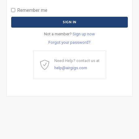
Remember me
Not a member?
Sign up now
Forgot your password?
Need Help? contact us at
help@airgigs.com