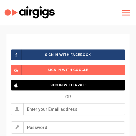
SIGN IN WITH FACEBOOK
SIGN IN WITH GOOGLE
SIGN IN WITH APPLE
OR