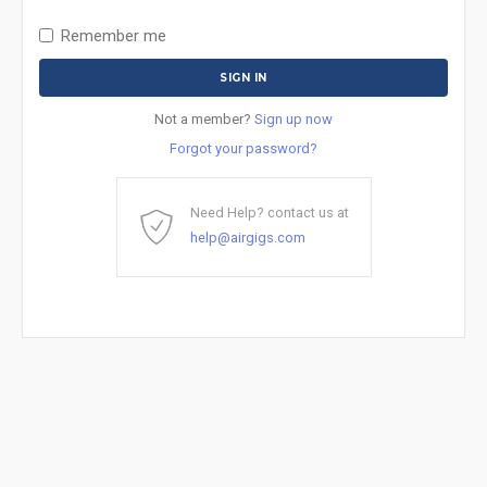
Remember me
Not a member?
Sign up now
Forgot your password?
Need Help? contact us at
help@airgigs.com