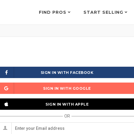
FIND PROS
START SELLING
SIGN IN WITH FACEBOOK
SIGN IN WITH GOOGLE
SIGN IN WITH APPLE
OR