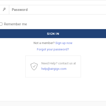
Remember me
Not a member?
Sign up now
Forgot your password?
Need Help? contact us at
help@airgigs.com