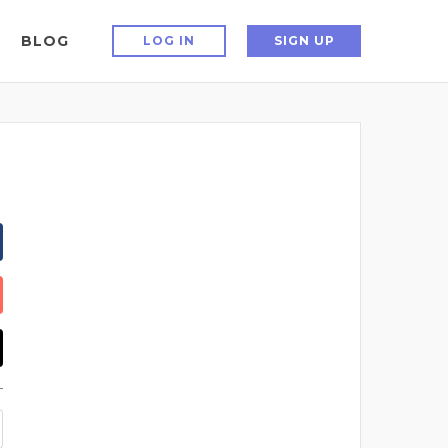
BLOG
LOG IN
SIGN UP