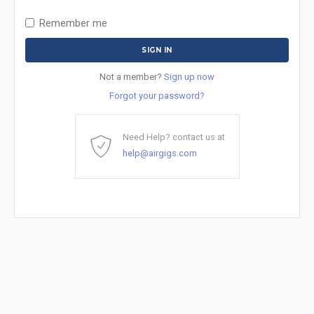
Remember me
Not a member?
Sign up now
Forgot your password?
Need Help? contact us at
help@airgigs.com