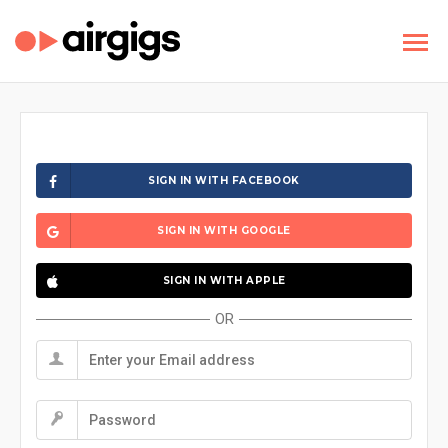
SIGN IN WITH FACEBOOK
SIGN IN WITH GOOGLE
SIGN IN WITH APPLE
OR